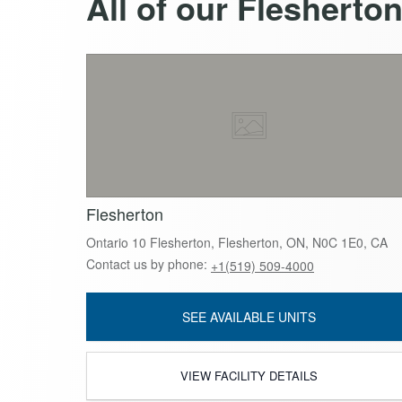
All of our Flesherto
Flesherton
Ontario 10 Flesherton, Flesherton, ON, N0C 1E0, CA
Contact us by phone:
+1(519) 509-4000
SEE AVAILABLE UNITS
VIEW FACILITY DETAILS