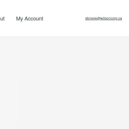
ut
My Account
storage@wilsoncorp.ca