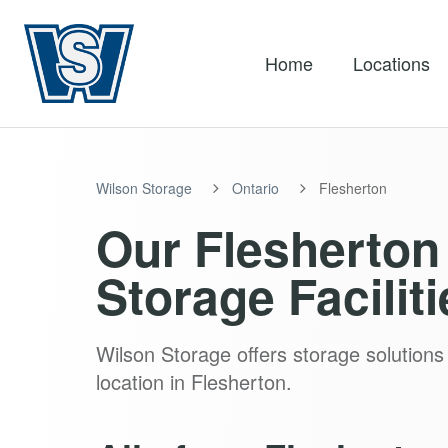
Home
Locations
Wilson Storage
Ontario
Flesherton
Our Flesherton 
Storage Faciliti
Wilson Storage offers storage solutions 
location in Flesherton.