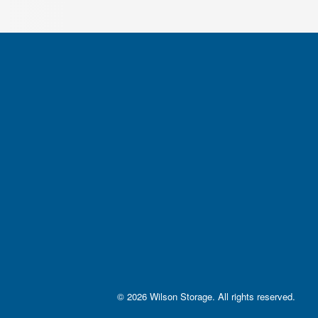
© 2026 Wilson Storage. All rights reserved
.