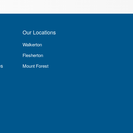
Our Locations
Walkerton
Flesherton
es
Mount Forest