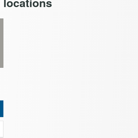
n locations