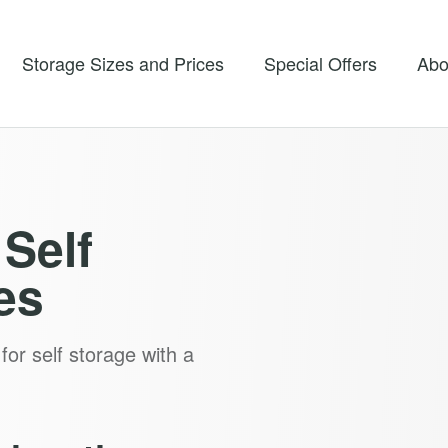
Storage Sizes and Prices
Special Offers
Abo
Self
es
for self storage with a