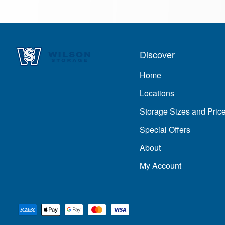
Discover
Home
Locations
Storage Sizes and Pric
Special Offers
About
My Account